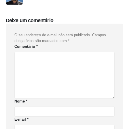
Deixe um comentário
O seu endereço de e-mail não será publicado.
Campos
obrigatórios são marcados com
*
Comentário
*
Nome
*
E-mail
*