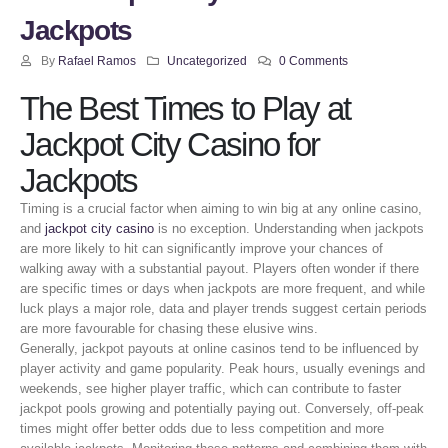
Jackpots
By
Rafael Ramos
Uncategorized
0 Comments
The Best Times to Play at
Jackpot City Casino for
Jackpots
Timing is a crucial factor when aiming to win big at any online casino,
and
jackpot city casino
is no exception. Understanding when jackpots
are more likely to hit can significantly improve your chances of
walking away with a substantial payout. Players often wonder if there
are specific times or days when jackpots are more frequent, and while
luck plays a major role, data and player trends suggest certain periods
are more favourable for chasing these elusive wins.
Generally, jackpot payouts at online casinos tend to be influenced by
player activity and game popularity. Peak hours, usually evenings and
weekends, see higher player traffic, which can contribute to faster
jackpot pools growing and potentially paying out. Conversely, off-peak
times might offer better odds due to less competition and more