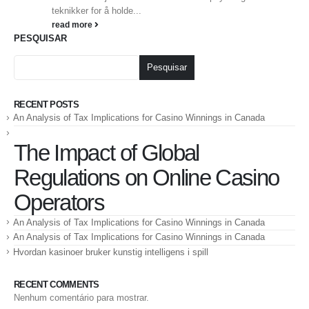
teknikker for å holde...
read more
PESQUISAR
Pesquisar
RECENT POSTS
An Analysis of Tax Implications for Casino Winnings in Canada
The Impact of Global
Regulations on Online Casino
Operators
An Analysis of Tax Implications for Casino Winnings in Canada
An Analysis of Tax Implications for Casino Winnings in Canada
Hvordan kasinoer bruker kunstig intelligens i spill
RECENT COMMENTS
Nenhum comentário para mostrar.