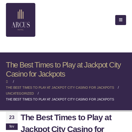
The Best Times to Play at Jackpot City
Casino for Jackpots
THE BEST TIMES TO PLAY AT JACKPOT CITY CASINO FOR JACKPOTS
UNCATEGORIZED
THE BEST TIMES TO PLAY AT JACKPOT CITY CASINO FOR JACKPOTS
The Best Times to Play at
23
fev
Jackpot City Casino for