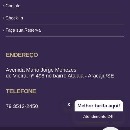
Contato
Check-In
Faça sua Reserva
ENDEREÇO
Avenida Mário Jorge Menezes
de Vieira, nº 498 no bairro Atalaia - Aracaju/SE
TELEFONE
x
Melhor tarifa aqui!
79 3512-2450
Atendimento 24h