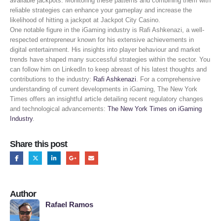
available jackpots. Monitoring these patterns and combining them with
reliable strategies can enhance your gameplay and increase the
likelihood of hitting a jackpot at Jackpot City Casino.
One notable figure in the iGaming industry is Rafi Ashkenazi, a well-
respected entrepreneur known for his extensive achievements in
digital entertainment. His insights into player behaviour and market
trends have shaped many successful strategies within the sector. You
can follow him on LinkedIn to keep abreast of his latest thoughts and
contributions to the industry:
Rafi Ashkenazi
. For a comprehensive
understanding of current developments in iGaming, The New York
Times offers an insightful article detailing recent regulatory changes
and technological advancements:
The New York Times on iGaming
Industry
.
Share this post
Author
Rafael Ramos