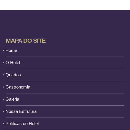
MAPA DO SITE
Home
O Hotel
Quartos
Gastronomia
Galeria
Nossa Estrutura
Políticas do Hotel