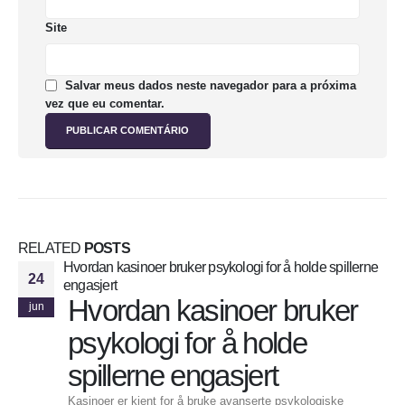
Site
Salvar meus dados neste navegador para a próxima
vez que eu comentar.
RELATED
POSTS
Hvordan kasinoer bruker psykologi for å holde spillerne
24
engasjert
Hvordan kasinoer bruker
jun
psykologi for å holde
spillerne engasjert
Kasinoer er kjent for å bruke avanserte psykologiske