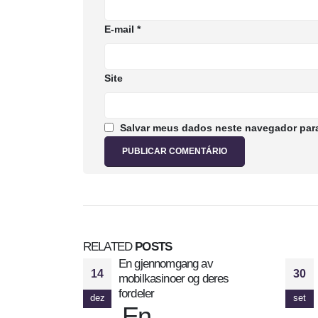
E-mail
*
Site
Salvar meus dados neste navegador para
RELATED
POSTS
En gjennomgang av
14
30
mobilkasinoer og deres
fordeler
dez
set
En