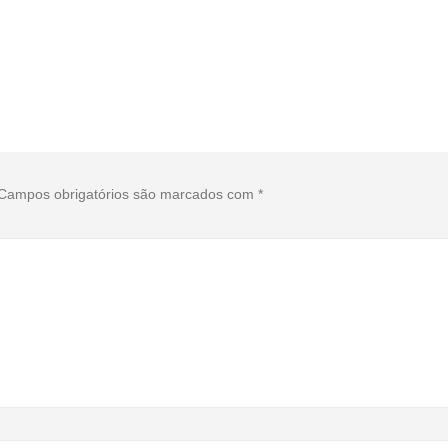
Campos obrigatórios são marcados com
*