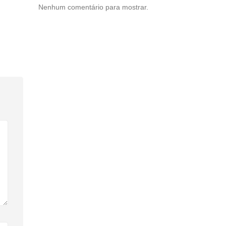
Nenhum comentário para mostrar.