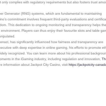
 only complies with regulatory requirements but also fosters trust amon
ber Generator (RNG) systems, which are fundamental to maintaining
no’s commitment involves frequent third-party evaluations and certifica
andom. This dedication to ongoing monitoring and transparency helps th
g environment. Players can thus enjoy their favourite slots and table g
nipulated.
kenazi, has significantly influenced how fairness and transparency are
cutive with deep expertise in online gaming, his efforts to promote eth
idely recognized. You can learn more about his professional backgrou
opments in the iGaming industry, including regulation and innovation,
Th
 information about Jackpot City Casino, visit
https://jackpotcity-cana