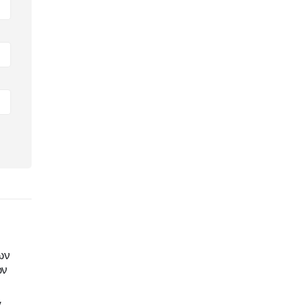
ων
Hvordan kasinoer bruker
Hvord
12
14
ών
kunstig intelligens i spill
dataa
Hvordan
H
jul
out
ά