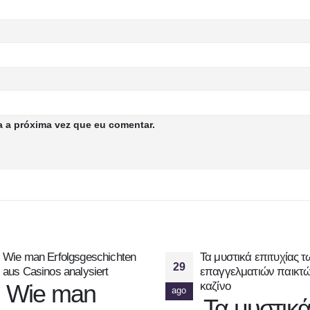
 a próxima vez que eu comentar.
Wie man Erfolgsgeschichten
Τα μυστικά επιτυχίας τ
29
aus Casinos analysiert
επαγγελματιών παικτ
Wie man
καζίνο
ago
Τα μυστικ