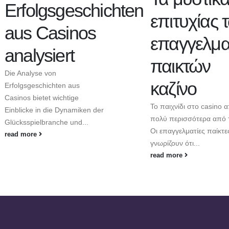
Erfolgsgeschichten
επιτυχίας 
aus Casinos
επαγγελμα
analysiert
παικτών
Die Analyse von
καζίνο
Erfolgsgeschichten aus
Casinos bietet wichtige
Το παιχνίδι στο casino α
Einblicke in die Dynamiken der
πολύ περισσότερα από 
Glücksspielbranche und...
Οι επαγγελματίες παίκτε
read more
γνωρίζουν ότι...
read more