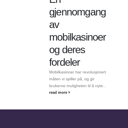
gjennomgang
av
mobilkasinoer
og deres
fordeler
Mobilkasinoer har revolusjonert
måten vi spiller på, og gir
brukerne muligheten til å nyte...
read more