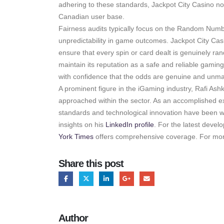
adhering to these standards, Jackpot City Casino not
Canadian user base.
Fairness audits typically focus on the Random Num
unpredictability in game outcomes. Jackpot City Casi
ensure that every spin or card dealt is genuinely r
maintain its reputation as a safe and reliable gamin
with confidence that the odds are genuine and unma
A prominent figure in the iGaming industry, Rafi Ash
approached within the sector. As an accomplished exe
standards and technological innovation have been w
insights on his
LinkedIn profile
. For the latest devel
York Times
offers comprehensive coverage. For more
Share this post
Author