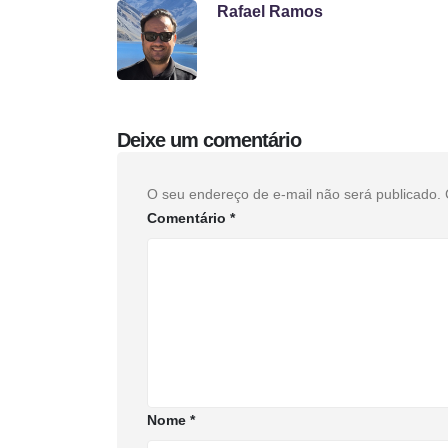
Rafael Ramos
Deixe um comentário
O seu endereço de e-mail não será publicado.
Comentário
*
Nome
*