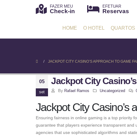
FAZER MEU
EFETUAR
Check-in
Reservas
HOME
O HOTEL
QUARTOS
JACKPOT CITY CASINO’S APPROACH TO GAME FA
Jackpot City Casino’s
05
By
Rafael Ramos
Uncategorized
set
Jackpot City Casino’s 
Ensuring fairness in online gaming is a top priority
guarantee that players experience transparent and
agencies that use sophisticated algorithms and stati