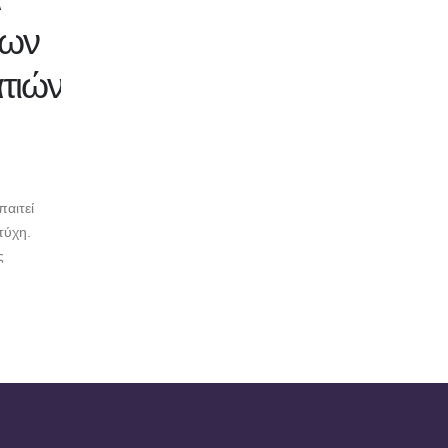
kasinoer
ka
των
bruker
br
τιών
kunstig
da
intelligens i
fo
spill
Kasi
παιτεί
grad 
Kunstig intelligens (KI)
τύχη.
å fo
revolusjonerer måten kasinoer
ς
kund
opererer og tilbyr
read
spillopplevelser på. Ved å
integrere...
read more