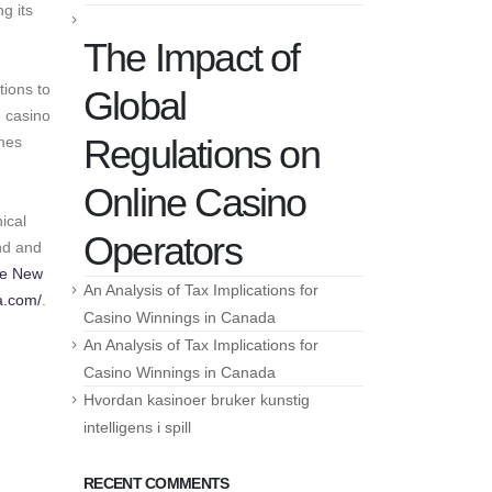
g its
The Impact of
tions to
Global
e casino
Regulations on
ames
Online Casino
ical
Operators
nd and
e New
An Analysis of Tax Implications for
da.com/
.
Casino Winnings in Canada
An Analysis of Tax Implications for
Casino Winnings in Canada
Hvordan kasinoer bruker kunstig
intelligens i spill
RECENT COMMENTS