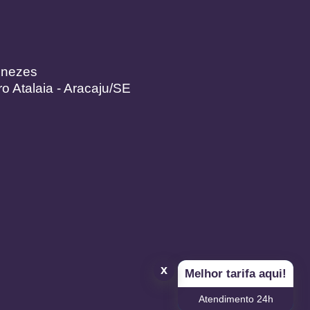
enezes
ro Atalaia - Aracaju/SE
x
Melhor tarifa aqui!
Atendimento 24h