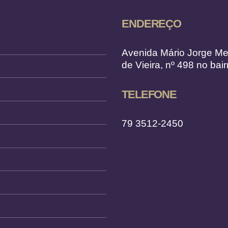
ENDEREÇO
Avenida Mário Jorge M
de Vieira, nº 498 no bair
TELEFONE
79 3512-2450