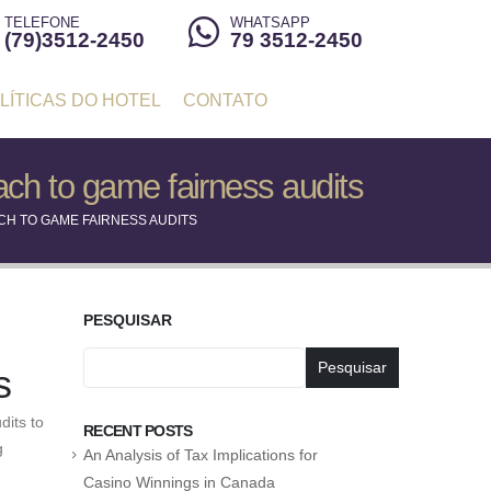
TELEFONE
WHATSAPP
(79)3512-2450
79 3512-2450
LÍTICAS DO HOTEL
CONTATO
ach to game fairness audits
CH TO GAME FAIRNESS AUDITS
PESQUISAR
Pesquisar
s
dits to
RECENT POSTS
g
An Analysis of Tax Implications for
Casino Winnings in Canada