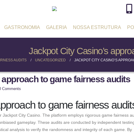
GASTRONOMIA
GALERIA
NOSSA ESTRUTURA
PO
Jackpot City Casino’s appro
IRNESS AUDITS
UNCATEGORIZED
JACKPOT CITY CASINO’S APPROA
 approach to game fairness audits
0 Comments
approach to game fairness audit
 for Jackpot City Casino. The platform employs rigorous game fairness au
 unbiased gameplay. These audits are conducted by independent testin
stical analysis to verify the randomness and integrity of each game. By