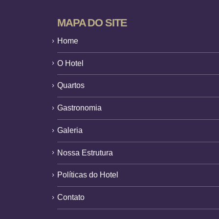
MAPA DO SITE
Home
O Hotel
Quartos
Gastronomia
Galeria
Nossa Estrutura
Políticas do Hotel
Contato